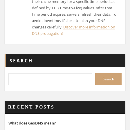
their cache memory for a specific time period, as
defined by TTL (Time-to-Live) values. After that
time period expires, servers refresh their data. To
avoid downtime, it’s best to plan your DNS
changes carefully.
Discover more information on
DNS propagation!
SEARCH
Search
RECENT POSTS
What does GeoDNS mean?