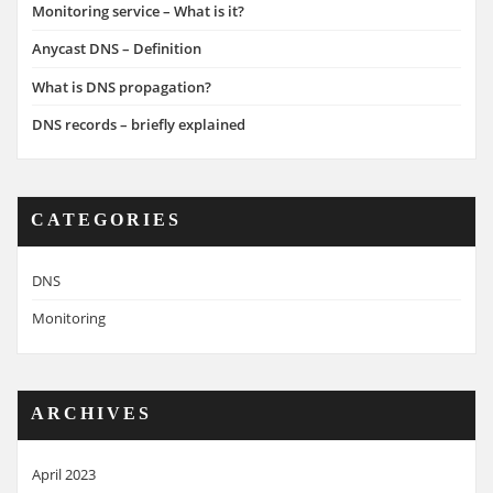
Monitoring service – What is it?
Anycast DNS – Definition
What is DNS propagation?
DNS records – briefly explained
CATEGORIES
DNS
Monitoring
ARCHIVES
April 2023