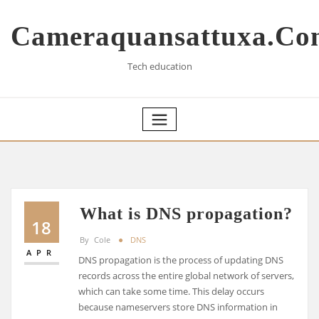
Skip
to
Cameraquansattuxa.co
content
Tech education
What is DNS propagation?
18
By
Cole
DNS
APR
DNS propagation is the process of updating DNS
records across the entire global network of servers,
which can take some time. This delay occurs
because nameservers store DNS information in