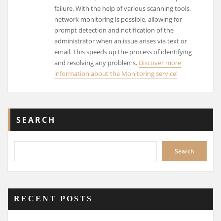
failure. With the help of various scanning tools,
network monitoring is possible, allowing for
prompt detection and notification of the
administrator when an issue arises via text or
email. This speeds up the process of identifying
and resolving any problems.
Discover more
information about the Monitoring service!
SEARCH
Search
RECENT POSTS