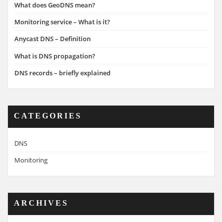
What does GeoDNS mean?
Monitoring service – What is it?
Anycast DNS – Definition
What is DNS propagation?
DNS records – briefly explained
CATEGORIES
DNS
Monitoring
ARCHIVES