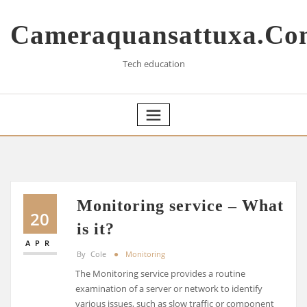
Skip
to
Cameraquansattuxa.co
content
Tech education
Monitoring service – What
20
is it?
APR
By
Cole
Monitoring
The Monitoring service provides a routine
examination of a server or network to identify
various issues, such as slow traffic or component