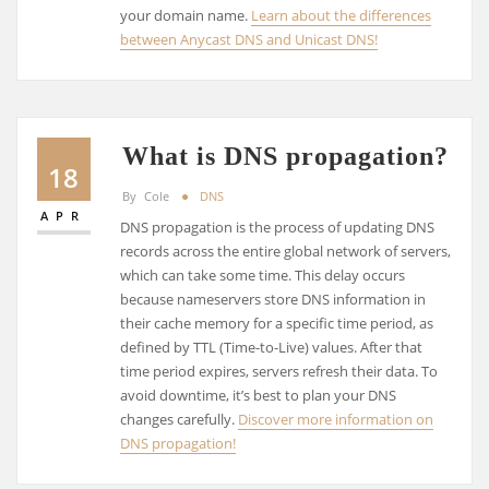
your domain name.
Learn about the differences
between Anycast DNS and Unicast DNS!
What is DNS propagation?
18
By
Cole
DNS
APR
DNS propagation is the process of updating DNS
records across the entire global network of servers,
which can take some time. This delay occurs
because nameservers store DNS information in
their cache memory for a specific time period, as
defined by TTL (Time-to-Live) values. After that
time period expires, servers refresh their data. To
avoid downtime, it’s best to plan your DNS
changes carefully.
Discover more information on
DNS propagation!