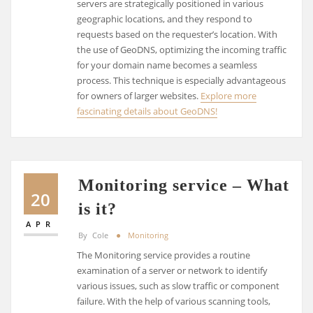
servers are strategically positioned in various
geographic locations, and they respond to
requests based on the requester’s location. With
the use of GeoDNS, optimizing the incoming traffic
for your domain name becomes a seamless
process. This technique is especially advantageous
for owners of larger websites.
Explore more
fascinating details about GeoDNS!
Monitoring service – What
20
is it?
APR
By
Cole
Monitoring
The Monitoring service provides a routine
examination of a server or network to identify
various issues, such as slow traffic or component
failure. With the help of various scanning tools,