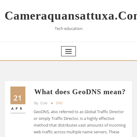
Skip
to
Cameraquansattuxa.co
content
Tech education
What does GeoDNS mean?
21
By
Cole
DNS
APR
GeoDNS, also referred to as Global Traffic Director
or simply Traffic Director, is a highly effective
method that distributes vast amounts of incoming
web traffic across multiple name servers. These