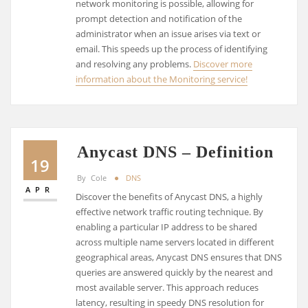
network monitoring is possible, allowing for
prompt detection and notification of the
administrator when an issue arises via text or
email. This speeds up the process of identifying
and resolving any problems.
Discover more
information about the Monitoring service!
Anycast DNS – Definition
19
By
Cole
DNS
APR
Discover the benefits of Anycast DNS, a highly
effective network traffic routing technique. By
enabling a particular IP address to be shared
across multiple name servers located in different
geographical areas, Anycast DNS ensures that DNS
queries are answered quickly by the nearest and
most available server. This approach reduces
latency, resulting in speedy DNS resolution for