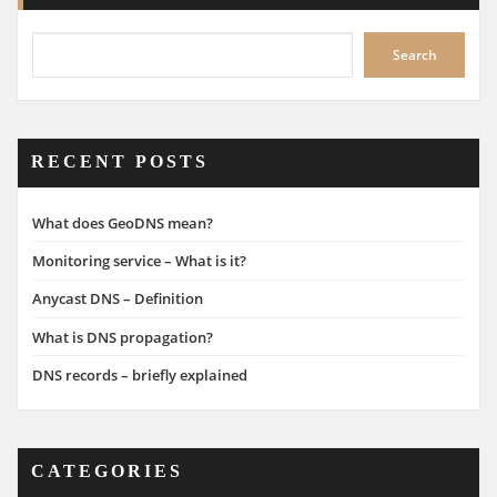
Search
RECENT POSTS
What does GeoDNS mean?
Monitoring service – What is it?
Anycast DNS – Definition
What is DNS propagation?
DNS records – briefly explained
CATEGORIES