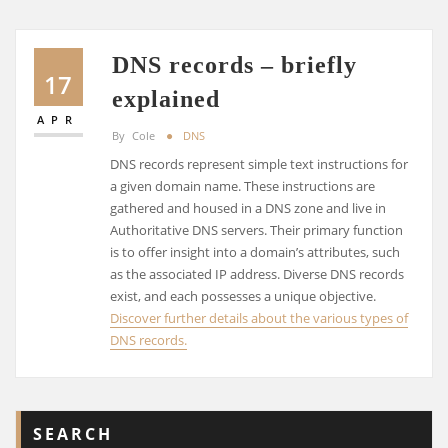
DNS records – briefly
17
explained
APR
By
Cole
DNS
DNS records represent simple text instructions for
a given domain name. These instructions are
gathered and housed in a DNS zone and live in
Authoritative DNS servers. Their primary function
is to offer insight into a domain’s attributes, such
as the associated IP address. Diverse DNS records
exist, and each possesses a unique objective.
Discover further details about the various types of
DNS records.
SEARCH