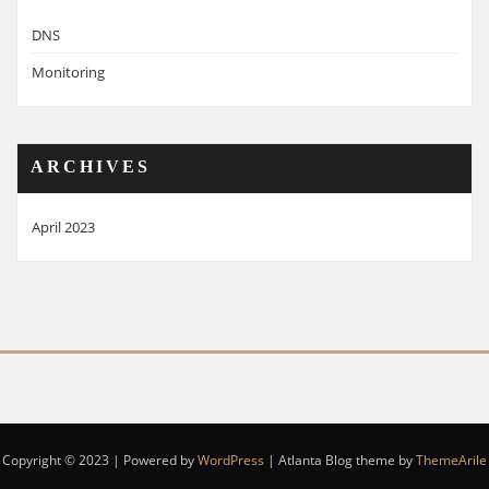
DNS
Monitoring
ARCHIVES
April 2023
Copyright © 2023 | Powered by
WordPress
|
Atlanta Blog theme by
ThemeArile